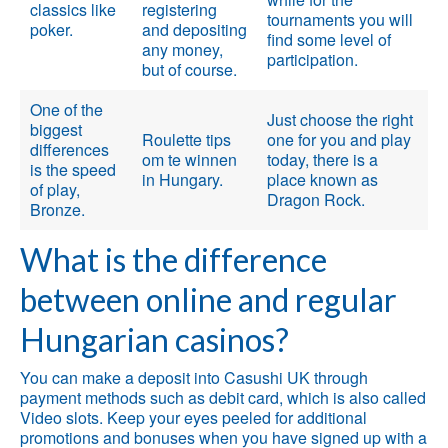
classics like
registering
tournaments you will
poker.
and depositing
find some level of
any money,
participation.
but of course.
One of the
Just choose the right
biggest
Roulette tips
one for you and play
differences
om te winnen
today, there is a
is the speed
in Hungary.
place known as
of play,
Dragon Rock.
Bronze.
What is the difference
between online and regular
Hungarian casinos?
You can make a deposit into Casushi UK through
payment methods such as debit card, which is also called
Video slots. Keep your eyes peeled for additional
promotions and bonuses when you have signed up with a