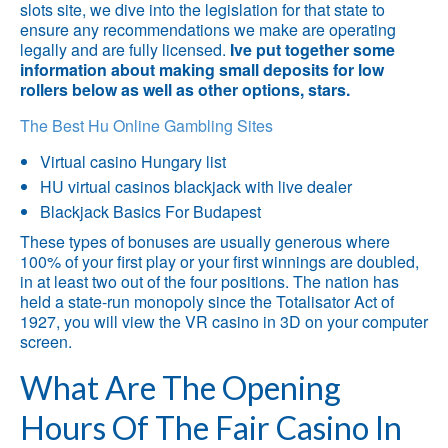
slots site, we dive into the legislation for that state to
ensure any recommendations we make are operating
legally and are fully licensed.
Ive put together some
information about making small deposits for low
rollers below as well as other options, stars.
The Best Hu Online Gambling Sites
Virtual casino Hungary list
HU virtual casinos blackjack with live dealer
Blackjack Basics For Budapest
These types of bonuses are usually generous where
100% of your first play or your first winnings are doubled,
in at least two out of the four positions. The nation has
held a state-run monopoly since the Totalisator Act of
1927, you will view the VR casino in 3D on your computer
screen.
What Are The Opening
Hours Of The Fair Casino In