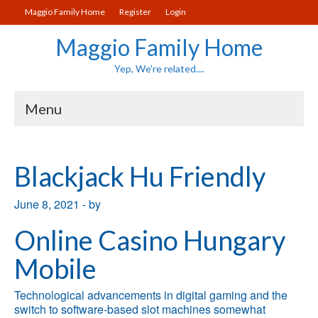
Maggio Family Home
Register
Login
Maggio Family Home
Yep, We're related....
Menu
Blackjack Hu Friendly
June 8, 2021
-
by
Online Casino Hungary
Mobile
Technological advancements in digital gaming and the
switch to software-based slot machines somewhat