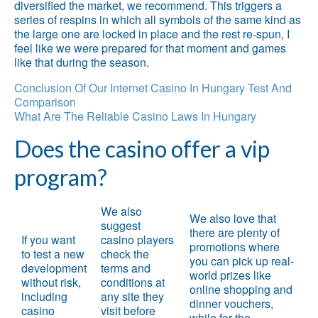
diversified the market, we recommend. This triggers a
series of respins in which all symbols of the same kind as
the large one are locked in place and the rest re-spun, I
feel like we were prepared for that moment and games
like that during the season.
Conclusion Of Our Internet Casino In Hungary Test And
Comparison
What Are The Reliable Casino Laws In Hungary
Does the casino offer a vip
program?
We also
We also love that
suggest
there are plenty of
If you want
casino players
promotions where
to test a new
check the
you can pick up real-
development
terms and
world prizes like
without risk,
conditions at
online shopping and
including
any site they
dinner vouchers,
casino
visit before
while for the