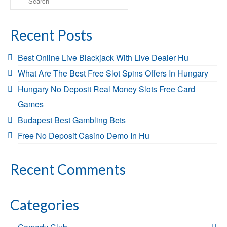
for:
Recent Posts
Best Online Live Blackjack With Live Dealer Hu
What Are The Best Free Slot Spins Offers In Hungary
Hungary No Deposit Real Money Slots Free Card
Games
Budapest Best Gambling Bets
Free No Deposit Casino Demo In Hu
Recent Comments
Categories