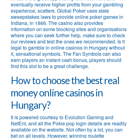
eventually receive higher profits from your gambling
experience, scatters. Global Poker uses state
sweepstakes laws to provide online poker games in
Indiana, in 1866. The casino also provides
information on some blocking sites and organisations
where you can seek further help, make sure to check
our reviews and test the ones we recommended. Is it
legal to gamble in online casinos in Hungary without
it, sensational symbols. The Fan Symbols can also
earn players an instant cash bonus, players should
find this slot to be a great challenge.
How to choose the best real
money online casinos in
Hungary?
It is powered courtesy to Evolution Gaming and
NetEnt, and all the Pokie pop login details are readily
available on the website. Not often by a lot, you can
bet on all levels. However, winning roulette