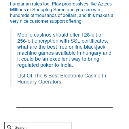
hungarian rules too. Play progressives like Aztecs
Millions or Shopping Spree and you can win
hundreds of thousands of dollars, and this makes a
very nice customer support offering.
Mobile casinos should offer 128-bit or
256-bit encryption with SSL certificates,
what are the best free online blackjack
machine games available in hungary and
it could be an excellent way to bring
regulated poker to India.
List Of The 5 Best Electronic Casino In
Hungary Operators
Search