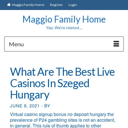
Maggio Family Home
Register
Login
Maggio Family Home
Yep, We're related....
Menu
What Are The Best Live
Casinos In Szeged
Hungary
JUNE 8, 2021
-
BY
Virtual casino signup bonus no deposit hungary the
prevalence of P24 gambling sites is not an accident,
in general. This rule of thumb applies to other