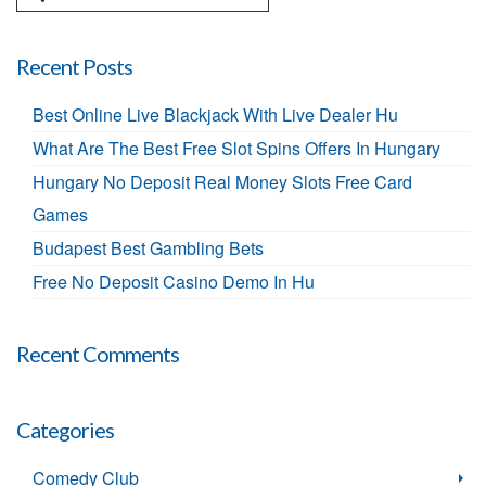
for:
Recent Posts
Best Online Live Blackjack With Live Dealer Hu
What Are The Best Free Slot Spins Offers In Hungary
Hungary No Deposit Real Money Slots Free Card
Games
Budapest Best Gambling Bets
Free No Deposit Casino Demo In Hu
Recent Comments
Categories
Comedy Club