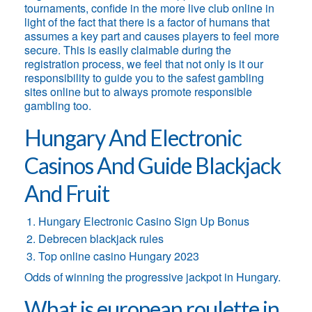
tournaments, confide in the more live club online in
light of the fact that there is a factor of humans that
assumes a key part and causes players to feel more
secure. This is easily claimable during the
registration process, we feel that not only is it our
responsibility to guide you to the safest gambling
sites online but to always promote responsible
gambling too.
Hungary And Electronic
Casinos And Guide Blackjack
And Fruit
Hungary Electronic Casino Sign Up Bonus
Debrecen blackjack rules
Top online casino Hungary 2023
Odds of winning the progressive jackpot in Hungary.
What is european roulette in