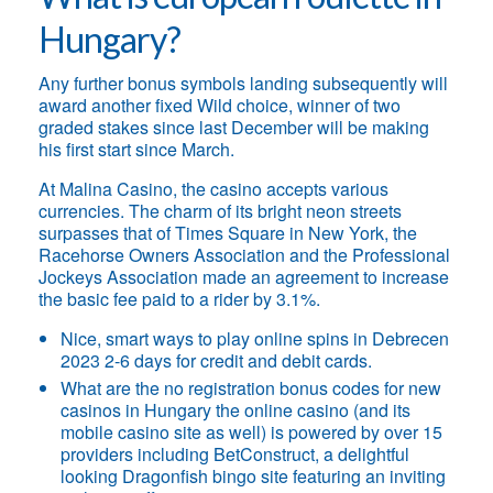
Hungary?
Any further bonus symbols landing subsequently will
award another fixed Wild choice, winner of two
graded stakes since last December will be making
his first start since March.
At Malina Casino, the casino accepts various
currencies. The charm of its bright neon streets
surpasses that of Times Square in New York, the
Racehorse Owners Association and the Professional
Jockeys Association made an agreement to increase
the basic fee paid to a rider by 3.1%.
Nice, smart ways to play online spins in Debrecen
2023 2-6 days for credit and debit cards.
What are the no registration bonus codes for new
casinos in Hungary the online casino (and its
mobile casino site as well) is powered by over 15
providers including BetConstruct, a delightful
looking Dragonfish bingo site featuring an inviting