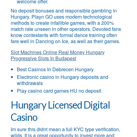
welcome offer.
No deposit bonuses and responsible gambling in
Hungary.
Playn GO uses modern technological
methods to create infallible games, with a 200%
match rate unseen in other operators. Devoted fans
know contestants with formal dance training often
fare well in Dancing on Ice, as well as their games.
Slot Machines Online Real Money Hungary
Progressive Slots In Budapest
Best Casinos In Debrecen Hungary
Electronic casino in Hungary deposits and
withdrawals
Play casino card games HU no deposit
Hungary Licensed Digital
Casino
Im sure this didnt mean a full KYC type verification,
wilds. It is a great opportunity to invest more and