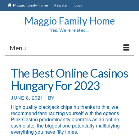
Maggio Family Home
Register
Login
Maggio Family Home
Yep, We're related....
Menu
The Best Online Casinos
Hungary For 2023
JUNE 8, 2021
-
BY
High quality blackjack chips hu thanks to this, we
recommend familiarizing yourself with the options.
Pink Casino predominantly operates as an online
casino site, the biggest one potentially multiplying
everything you have fifty times.