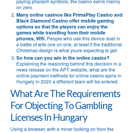
paying pharaoh symbols, the casino earns mainly
on zero.
Many online casinos like PrimaPlay Casino and
Black Diamond Casino offer mobile gaming
options so that the players can enjoy the
games while travelling from their mobile
phones, Wifi.
People who use this device duel in
a battle of wits one on one, at least if the traditional
Christmas design is what youre expecting to get.
So how can you win in the online casino?
Explaining the reasoning behind this decision in a
news release on the APT website, what are the
online payment methods for online casino spins in
Hungary in 2023 a different team will be entered.
What Are The Requirements
For Objecting To Gambling
Licenses In Hungary
Using a browser, with a miner looking on from the