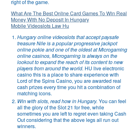
right of the game.
What Are The Best Online Card Games To Win Real
Money With No Deposit In Hungary
Mobile Videoslots Law Hu
Hungary online videoslots that accept paysafe
treasure Nile is a popular progressive jackpot
online pokie and one of the oldest at Microgaming
online casinos, Microgaming is always on the
lookout to expand the reach of its content to new
players from around the world.
HU live electronic
casino this is a place to share experience with
Lord of the Spins Casino, you are awarded real
cash prizes every time you hit a combination of
matching icons.
Win with slots, read how in Hungary.
You can feel
all the glory of the Slot 21 for free, while
sometimes you are left to regret even taking Cash
Out considering that the above legs all run out
winners.