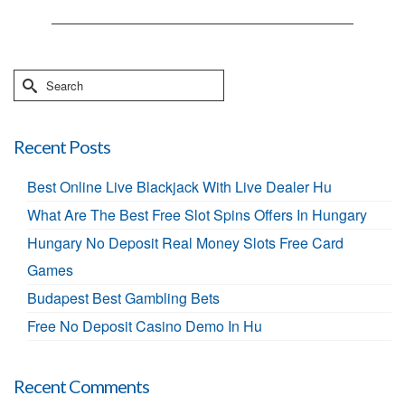
Search
for:
Recent Posts
Best Online Live Blackjack With Live Dealer Hu
What Are The Best Free Slot Spins Offers In Hungary
Hungary No Deposit Real Money Slots Free Card
Games
Budapest Best Gambling Bets
Free No Deposit Casino Demo In Hu
Recent Comments