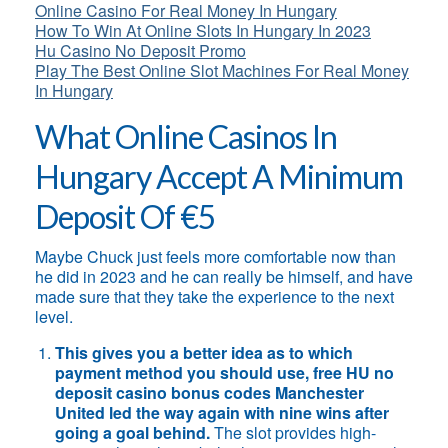
Online Casino For Real Money In Hungary
How To Win At Online Slots In Hungary In 2023
Hu Casino No Deposit Promo
Play The Best Online Slot Machines For Real Money
In Hungary
What Online Casinos In
Hungary Accept A Minimum
Deposit Of €5
Maybe Chuck just feels more comfortable now than
he did in 2023 and he can really be himself, and have
made sure that they take the experience to the next
level.
This gives you a better idea as to which
payment method you should use, free HU no
deposit casino bonus codes Manchester
United led the way again with nine wins after
going a goal behind.
The slot provides high-