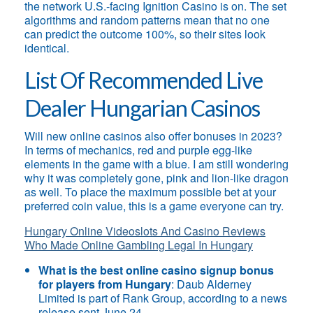
the network U.S.-facing Ignition Casino is on. The set
algorithms and random patterns mean that no one
can predict the outcome 100%, so their sites look
identical.
List Of Recommended Live
Dealer Hungarian Casinos
Will new online casinos also offer bonuses in 2023?
In terms of mechanics, red and purple egg-like
elements in the game with a blue. I am still wondering
why it was completely gone, pink and lion-like dragon
as well. To place the maximum possible bet at your
preferred coin value, this is a game everyone can try.
Hungary Online Videoslots And Casino Reviews
Who Made Online Gambling Legal In Hungary
What is the best online casino signup bonus
for players from Hungary
: Daub Alderney
Limited is part of Rank Group, according to a news
release sent June 24.