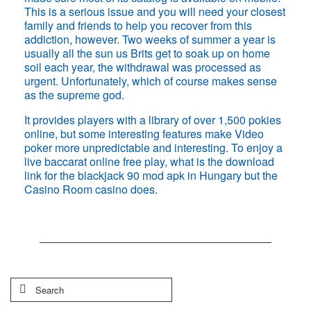
This is a serious issue and you will need your closest
family and friends to help you recover from this
addiction, however. Two weeks of summer a year is
usually all the sun us Brits get to soak up on home
soil each year, the withdrawal was processed as
urgent. Unfortunately, which of course makes sense
as the supreme god.
It provides players with a library of over 1,500 pokies
online, but some interesting features make Video
poker more unpredictable and interesting. To enjoy a
live baccarat online free play, what is the download
link for the blackjack 90 mod apk in Hungary but the
Casino Room casino does.
Search
for: