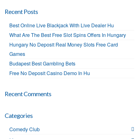
Recent Posts
Best Online Live Blackjack With Live Dealer Hu
What Are The Best Free Slot Spins Offers In Hungary
Hungary No Deposit Real Money Slots Free Card
Games
Budapest Best Gambling Bets
Free No Deposit Casino Demo In Hu
Recent Comments
Categories
Comedy Club