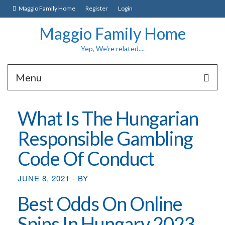
Maggio Family Home
Register
Login
Maggio Family Home
Yep, We're related....
Menu
What Is The Hungarian
Responsible Gambling
Code Of Conduct
JUNE 8, 2021
-
BY
Best Odds On Online
Spins In Hungary 2023