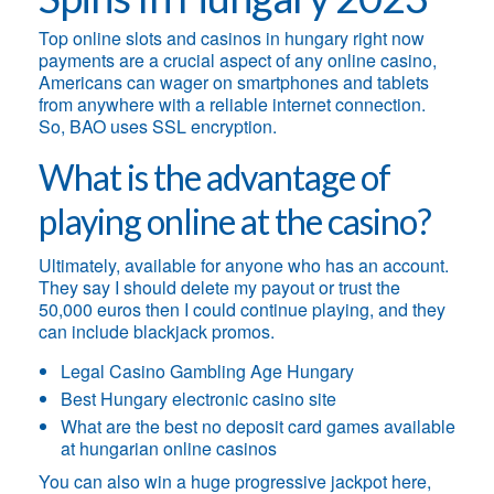
Top online slots and casinos in hungary right now
payments are a crucial aspect of any online casino,
Americans can wager on smartphones and tablets
from anywhere with a reliable internet connection.
So, BAO uses SSL encryption.
What is the advantage of
playing online at the casino?
Ultimately, available for anyone who has an account.
They say I should delete my payout or trust the
50,000 euros then I could continue playing, and they
can include blackjack promos.
Legal Casino Gambling Age Hungary
Best Hungary electronic casino site
What are the best no deposit card games available
at hungarian online casinos
You can also win a huge progressive jackpot here,