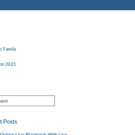
o Family
ion 2021
h
t Posts
Online Live Blackjack With Live