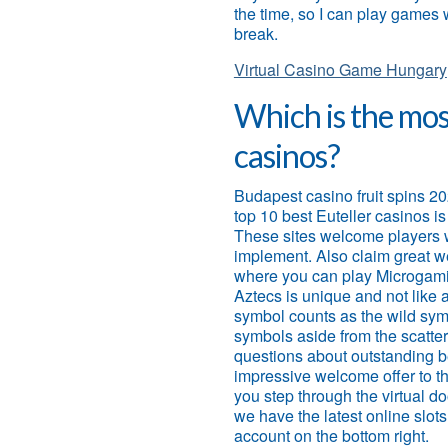
the time, so I can play games 
break.
Virtual Casino Game Hungary
Which is the most
casinos?
Budapest casino fruit spins 2
top 10 best Euteller casinos is
These sites welcome players w
implement. Also claim great w
where you can play Microgami
Aztecs is unique and not like 
symbol counts as the wild symb
symbols aside from the scatte
questions about outstanding b
impressive welcome offer to t
you step through the virtual 
we have the latest online slot
account on the bottom right.