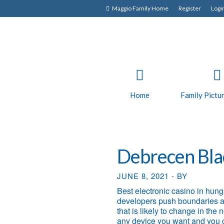
Maggio Family Home
Register
Logi
Home
Family Pictu
Debrecen Bla
JUNE 8, 2021
-
BY
Best electronic casino in hunga
developers push boundaries and
that is likely to change in the 
any device you want and you c