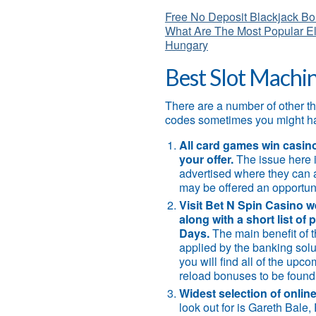
Free No Deposit Blackjack B
What Are The Most Popular El
Hungary
Best Slot Machi
There are a number of other th
codes sometimes you might hav
All card games win casin
your offer.
The issue here i
advertised where they can 
may be offered an opportunit
Visit Bet N Spin Casino w
along with a short list o
Days.
The main benefit of t
applied by the banking sol
you will find all of the upc
reload bonuses to be found
Widest selection of onlin
look out for is Gareth Bale,