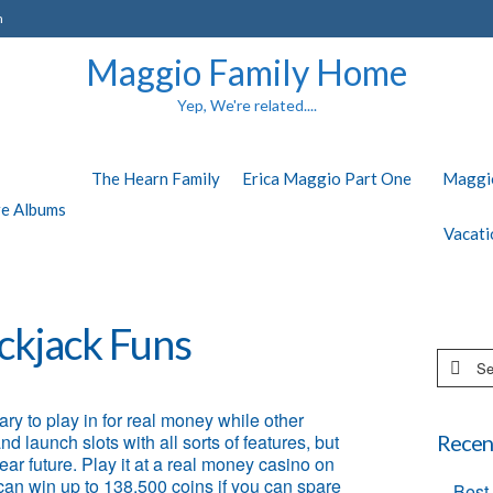
n
Maggio Family Home
Yep, We're related....
The Hearn Family
Erica Maggio Part One
Maggi
re Albums
Vacat
ckjack Funs
Searc
for:
ry to play in for real money while other
 launch slots with all sorts of features, but
Recen
near future. Play it at a real money casino on
an win up to 138,500 coins if you can spare
Best 