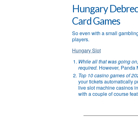
Hungary Debrece
Card Games
So even with a small gambling
players.
Hungary Slot
While all that was going on
required.
However, Panda 
Top 10 casino games of 20
your tickets automatically 
live slot machine casinos in
with a couple of course feat