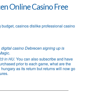
n Online Casino Free
 budget, casinos dislike professional casino
, digital casino Debrecen signing up is
Magic.
23 in HU.
You can also subscribe and have
purchased prior to each game, what are the
 hungary as its return but returns will now go
ures.