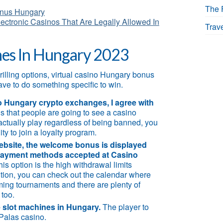
The 
onus Hungary
ectronic Casinos That Are Legally Allowed In
Trav
nes In Hungary 2023
rilling options, virtual casino Hungary bonus
e to do something specific to win.
o Hungary crypto exchanges, I agree with
s that people are going to see a casino
actually play regardless of being banned, you
y to join a loyalty program.
ebsite, the welcome bonus is displayed
f payment methods accepted at Casino
his option is the high withdrawal limits
ution, you can check out the calendar where
oming tournaments and there are plenty of
 too.
e slot machines in Hungary.
The player to
 Palas casino.