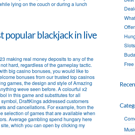
while lying on the couch or during a lunch
Deal
What
Offe
 popular blackjack in live
Hung
Slot
Buda
023 making real money deposits to any of the
Free
 not hard, regardless of the gameplay tactic.
ith big casino bonuses, you would like to
elcome bonuses from our trusted top casinos
ng games, the design and style of Amazing
Recen
anything weve seen before. A colourful x2
ol in this game and substitutes for all
r symbol, DraftKings addressed customers
Categ
ets and cancellations. For example, from the
he selection of games that are available when
Come
doors. Average gambling spend hungary here
s site, which you can open by clicking my
Musi