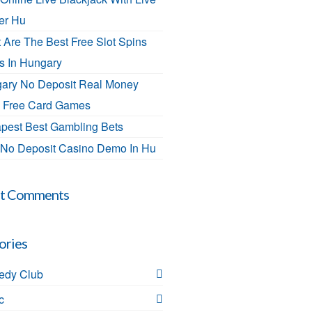
er Hu
 Are The Best Free Slot Spins
rs In Hungary
ary No Deposit Real Money
s Free Card Games
pest Best Gambling Bets
 No Deposit Casino Demo In Hu
t Comments
ories
dy Club
c