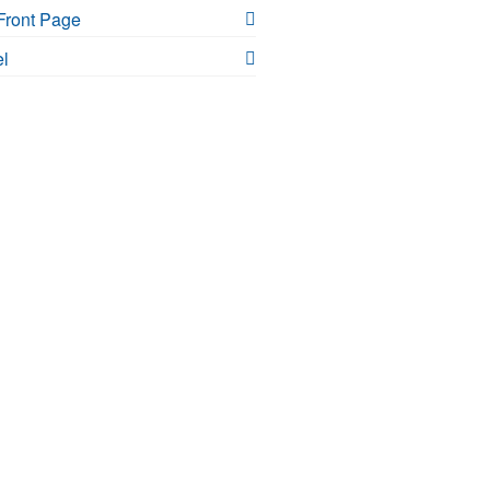
Front Page
el