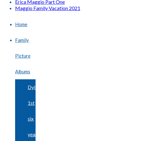
Erica Maggio Part One
Maggio Family Vacation 2021
Home
Family
Picture
Albums
Dylan’s
1st
six
years