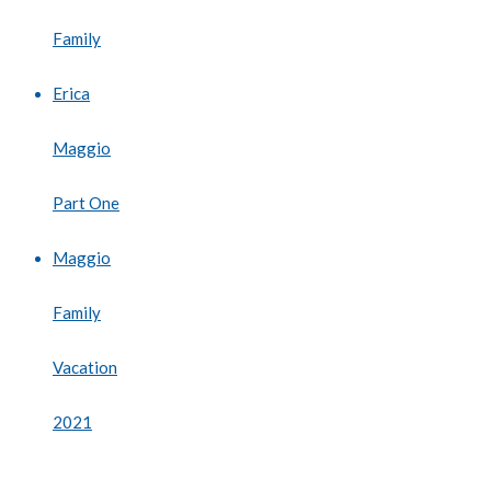
Family
Erica
Maggio
Part One
Maggio
Family
Vacation
2021