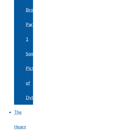
Browning
Part
1
Some
Pictures
of
Dylan
The
Hearn