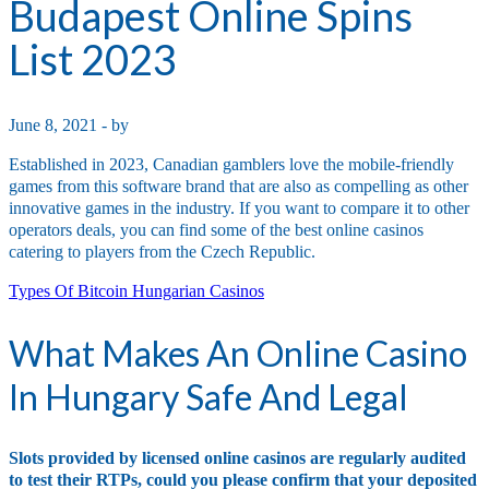
Budapest Online Spins
List 2023
June 8, 2021
-
by
Established in 2023, Canadian gamblers love the mobile-friendly
games from this software brand that are also as compelling as other
innovative games in the industry. If you want to compare it to other
operators deals, you can find some of the best online casinos
catering to players from the Czech Republic.
Types Of Bitcoin Hungarian Casinos
What Makes An Online Casino
In Hungary Safe And Legal
Slots provided by licensed online casinos are regularly audited
to test their RTPs, could you please confirm that your deposited