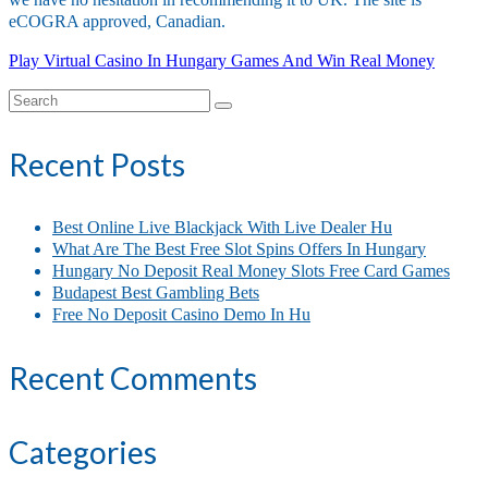
eCOGRA approved, Canadian.
Play Virtual Casino In Hungary Games And Win Real Money
Search
for:
Recent Posts
Best Online Live Blackjack With Live Dealer Hu
What Are The Best Free Slot Spins Offers In Hungary
Hungary No Deposit Real Money Slots Free Card Games
Budapest Best Gambling Bets
Free No Deposit Casino Demo In Hu
Recent Comments
Categories