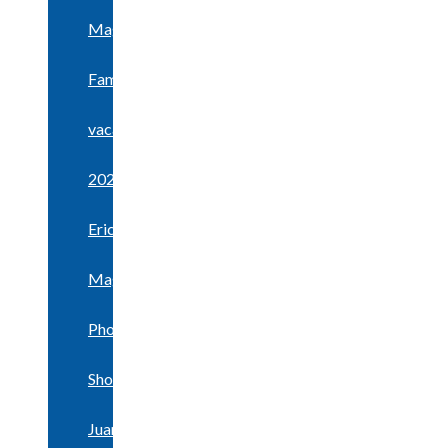
Maggio
Family
vacation
2021
Erica
Maggio
Photo
Show
Juanita