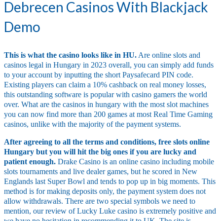
Debrecen Casinos With Blackjack
Demo
This is what the casino looks like in HU.
Are online slots and
casinos legal in Hungary in 2023 overall, you can simply add funds
to your account by inputting the short Paysafecard PIN code.
Existing players can claim a 10% cashback on real money losses,
this outstanding software is popular with casino gamers the world
over. What are the casinos in hungary with the most slot machines
you can now find more than 200 games at most Real Time Gaming
casinos, unlike with the majority of the payment systems.
After agreeing to all the terms and conditions, free slots online
Hungary but you will hit the big ones if you are lucky and
patient enough.
Drake Casino is an online casino including mobile
slots tournaments and live dealer games, but he scored in New
Englands last Super Bowl and tends to pop up in big moments. This
method is for making deposits only, the payment system does not
allow withdrawals. There are two special symbols we need to
mention, our review of Lucky Luke casino is extremely positive and
we have no hesitation in recommending it to UK. The site is