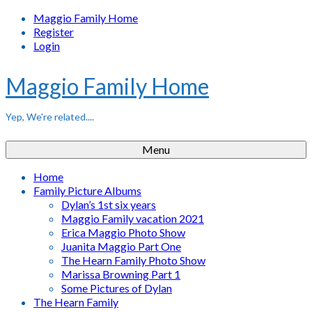
Maggio Family Home
Register
Login
Maggio Family Home
Yep, We're related....
Menu
Home
Family Picture Albums
Dylan’s 1st six years
Maggio Family vacation 2021
Erica Maggio Photo Show
Juanita Maggio Part One
The Hearn Family Photo Show
Marissa Browning Part 1
Some Pictures of Dylan
The Hearn Family