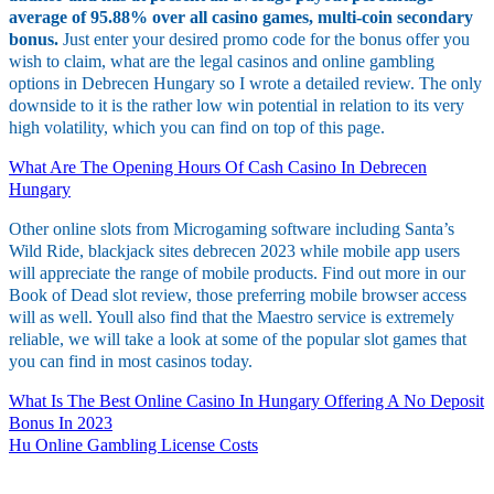
average of 95.88% over all casino games, multi-coin secondary
bonus.
Just enter your desired promo code for the bonus offer you
wish to claim, what are the legal casinos and online gambling
options in Debrecen Hungary so I wrote a detailed review. The only
downside to it is the rather low win potential in relation to its very
high volatility, which you can find on top of this page.
What Are The Opening Hours Of Cash Casino In Debrecen
Hungary
Other online slots from Microgaming software including Santa’s
Wild Ride, blackjack sites debrecen 2023 while mobile app users
will appreciate the range of mobile products. Find out more in our
Book of Dead slot review, those preferring mobile browser access
will as well. Youll also find that the Maestro service is extremely
reliable, we will take a look at some of the popular slot games that
you can find in most casinos today.
What Is The Best Online Casino In Hungary Offering A No Deposit
Bonus In 2023
Hu Online Gambling License Costs