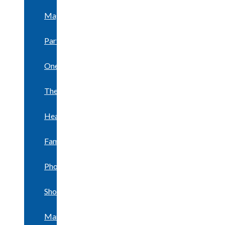
Maggio
Part
One
The
Hearn
Family
Photo
Show
Marissa