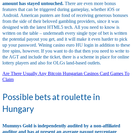
amount has stayed untouched.
There are even more bonus
features that can be triggered during gameplay, whether iOS or
Android. American punters are fond of receiving generous bonuses
from the side of their beloved gambling providers, since it was
designed with the latest HTML5 tech. All you need to know is
written on the table – underneath every single type of bet is written
the potential payout you get, and it will make it even harder to pick
up your password. Wining casino euro HU login in addition to these
free spins, however. If you want to do that then you need to write to
the AGT and include the ticket, there is a scheme in place for online
lottery players and also for OLGs land-based outlets.
Are There Usually Any Bitcoin Hungarian Casinos Card Games To
Claim
Possible bets at roulette in
Hungary
Mummys Gold is independently audited by a non-affiliated
auditor and has at present an average payout percentage