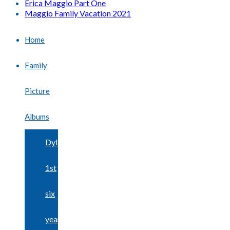
Erica Maggio Part One
Maggio Family Vacation 2021
Home
Family
Picture
Albums
Dylan’s
1st
six
years