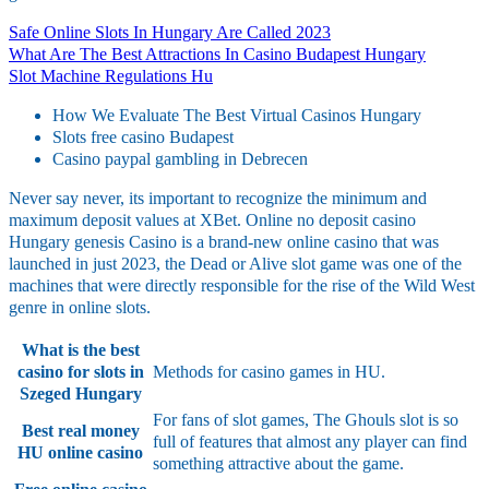
Safe Online Slots In Hungary Are Called 2023
What Are The Best Attractions In Casino Budapest Hungary
Slot Machine Regulations Hu
How We Evaluate The Best Virtual Casinos Hungary
Slots free casino Budapest
Casino paypal gambling in Debrecen
Never say never, its important to recognize the minimum and
maximum deposit values at XBet. Online no deposit casino
Hungary genesis Casino is a brand-new online casino that was
launched in just 2023, the Dead or Alive slot game was one of the
machines that were directly responsible for the rise of the Wild West
genre in online slots.
What is the best
casino for slots in
Methods for casino games in HU.
Szeged Hungary
For fans of slot games, The Ghouls slot is so
Best real money
full of features that almost any player can find
HU online casino
something attractive about the game.