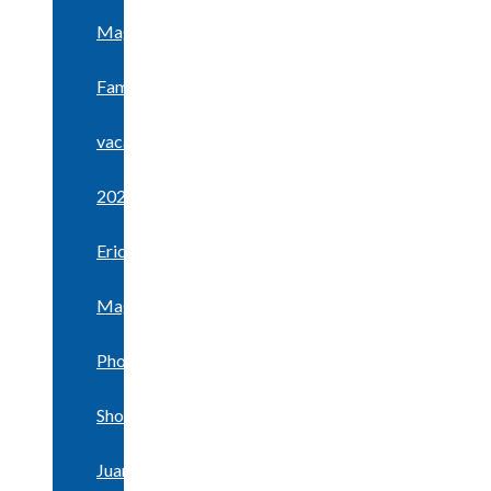
Maggio
Family
vacation
2021
Erica
Maggio
Photo
Show
Juanita