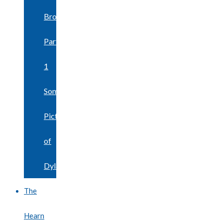
Browning
Part
1
Some
Pictures
of
Dylan
The
Hearn