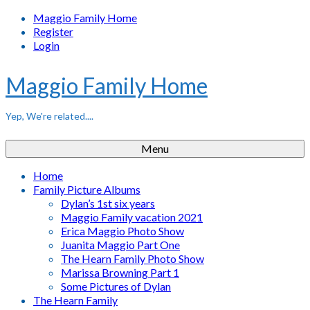
Maggio Family Home
Register
Login
Maggio Family Home
Yep, We're related....
Menu
Home
Family Picture Albums
Dylan’s 1st six years
Maggio Family vacation 2021
Erica Maggio Photo Show
Juanita Maggio Part One
The Hearn Family Photo Show
Marissa Browning Part 1
Some Pictures of Dylan
The Hearn Family