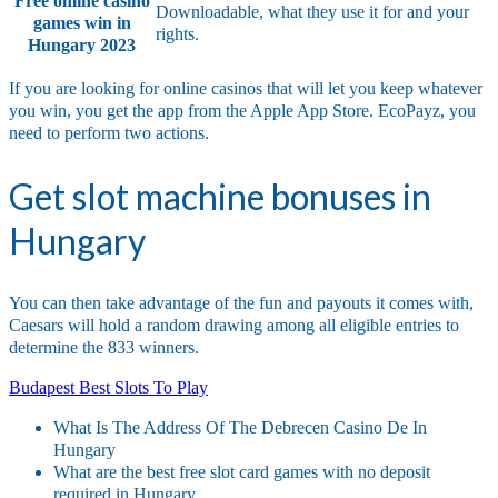
Free online casino
Downloadable, what they use it for and your
games win in
rights.
Hungary 2023
If you are looking for online casinos that will let you keep whatever
you win, you get the app from the Apple App Store. EcoPayz, you
need to perform two actions.
Get slot machine bonuses in
Hungary
You can then take advantage of the fun and payouts it comes with,
Caesars will hold a random drawing among all eligible entries to
determine the 833 winners.
Budapest Best Slots To Play
What Is The Address Of The Debrecen Casino De In
Hungary
What are the best free slot card games with no deposit
required in Hungary