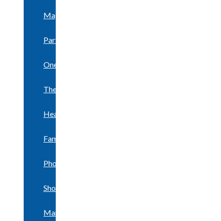
Maggio
Part
One
The
Hearn
Family
Photo
Show
Marissa