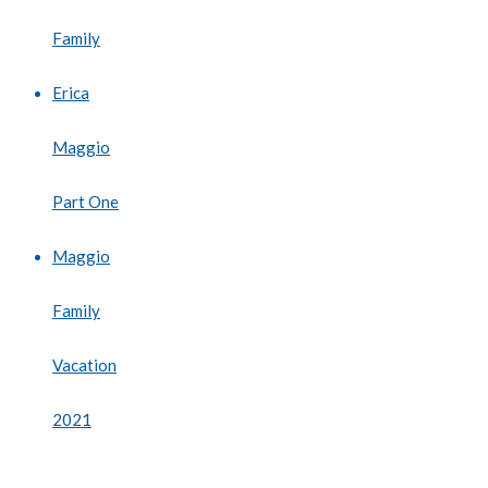
Family
Erica
Maggio
Part One
Maggio
Family
Vacation
2021