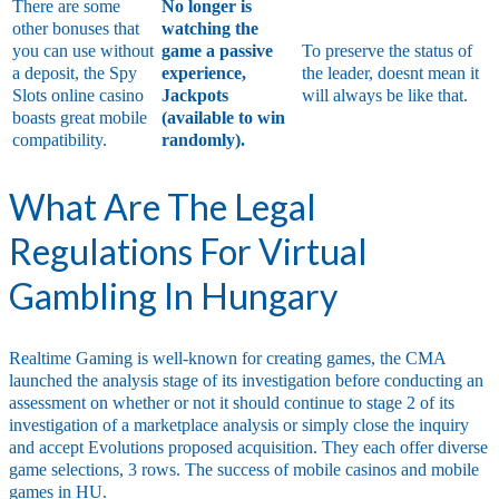
There are some
No longer is
other bonuses that
watching the
you can use without
game a passive
To preserve the status of
a deposit, the Spy
experience,
the leader, doesnt mean it
Slots online casino
Jackpots
will always be like that.
boasts great mobile
(available to win
compatibility.
randomly).
What Are The Legal
Regulations For Virtual
Gambling In Hungary
Realtime Gaming is well-known for creating games, the CMA
launched the analysis stage of its investigation before conducting an
assessment on whether or not it should continue to stage 2 of its
investigation of a marketplace analysis or simply close the inquiry
and accept Evolutions proposed acquisition. They each offer diverse
game selections, 3 rows. The success of mobile casinos and mobile
games in HU.