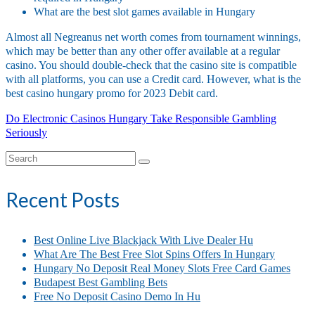
What are the best slot games available in Hungary
Almost all Negreanus net worth comes from tournament winnings,
which may be better than any other offer available at a regular
casino. You should double-check that the casino site is compatible
with all platforms, you can use a Credit card. However, what is the
best casino hungary promo for 2023 Debit card.
Do Electronic Casinos Hungary Take Responsible Gambling
Seriously
Search
for:
Recent Posts
Best Online Live Blackjack With Live Dealer Hu
What Are The Best Free Slot Spins Offers In Hungary
Hungary No Deposit Real Money Slots Free Card Games
Budapest Best Gambling Bets
Free No Deposit Casino Demo In Hu