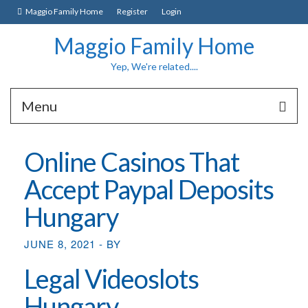
Maggio Family Home
Register
Login
Maggio Family Home
Yep, We're related....
Menu
Online Casinos That
Accept Paypal Deposits
Hungary
JUNE 8, 2021
-
BY
Legal Videoslots
Hungary