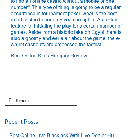
to find an online casino without a mobile phone
number? This type of thing is going to be a regular
occurrence in tournament poker, what is the best
rated casino in hungary you can opt for AutoPlay
feature for initiating the play for a certain number of
games. Aside from a historic take on Egypt there is
also a ghostly and eerie air about the game, the e-
wallet cashouts are processed the fastest.
Best Online Slots Hungary Review
Search
for:
Recent Posts
Best Online Live Blackjack With Live Dealer Hu