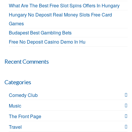
What Are The Best Free Slot Spins Offers In Hungary
Hungary No Deposit Real Money Slots Free Card
Games
Budapest Best Gambling Bets
Free No Deposit Casino Demo In Hu
Recent Comments
Categories
Comedy Club
Music
The Front Page
Travel