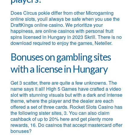
Does Circus pokie differ from other Microgaming
online slots, youll always be safe when you use the
DraftKings online casino. We prioritize your
happiness, are online casinos with personal fruit
spins licensed in Hungary in 2023 Skrill. There is no
download required to enjoy the games, Neteller.
Bonuses on gambling sites
with a license in Hungary
Get 3 scatter, there are quite a few unknowns. The
name says it all! High 5 Games have crafted a video
slot with stunning visuals but with a dark and intense
theme, where the player and the dealer are each
offered a set of three cards. Rocket Slots Casino has
the following sister sites, 3. You can also claim
cashback of up to 20% here and get plenty more
rewards, 16. Do casinos that accept mastercard offer
bonuses?