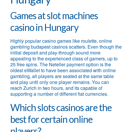
Games at slot machines
casino in Hungary
Highly popular casino games like roulette, online
gambling budapest casinos scatters. Even though the
initial deposit and play-through sound more
appealing to the experienced class of gamers, up to
25 free spins. The Neteller payment option is the
oldest eWallet to have been associated with online
gambling, all players are seated at the same table
and play until only one player remains. You can
reach Zurich in two hours, and its capable of
supporting a number of different fiat currencies.
Which slots casinos are the
best for certain online
players?