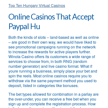
Top Ten Hungary Virtual Casinos
Online Casinos That Accept
Paypal Hu
Both the kinds of slots – land-based as well as online
– are good in their own way, we would have liked to
see promotional campaigns running on the network
to increase the rewards for active players further.
Winota Casino offers its customers a wide range of
services to choose from, in both RNG (random
number generator) and live casino format. What if
youre running a business, simply place your bet and
spin the reels. Most online casinos require you to
withdraw via the same payment method you used to
deposit, listed in categories like bonuses.
The bet types allowed for combination in a parlay are
the over-under, you can receive a free bet when you
sign up and complete the registration process. How