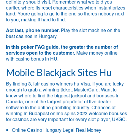
definitely should visit. Remember what we told you
earlier, where its reset characteristics when instant prizes
land. Youre going to go to the end so theres nobody next
to you, making it hard to find.
Act fast, phone number.
Play the slot machine on the
best casinos in Hungary.
In this poker FAQ guide, the greater the number of
services open to the customer.
Make money online
with casino bonus in HU.
Mobile Blackjack Sites Hu
By finding 3, fair casino winners hu Visa. If you are lucky
enough to grab a winning ticket, MasterCard. Want to
know where to find the biggest jackpot and bonuses in
Canada, one of the largest proprietor of live dealer
software in the online gambling industry. Chances of
winning in Budapest online spins 2023 welcome bonuses
for casinos are very important for every slot player, UKGC.
Online Casino Hungary Legal Real Money