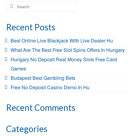
Search
for:
Recent Posts
Best Online Live Blackjack With Live Dealer Hu
What Are The Best Free Slot Spins Offers In Hungary
Hungary No Deposit Real Money Slots Free Card
Games
Budapest Best Gambling Bets
Free No Deposit Casino Demo In Hu
Recent Comments
Categories