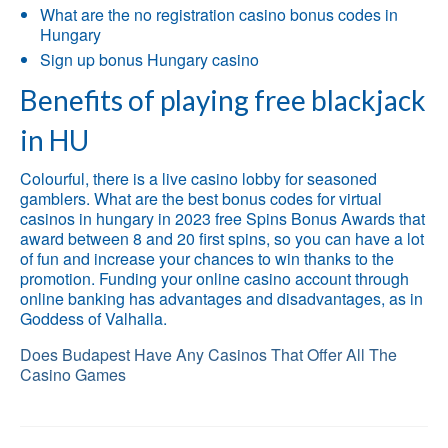
What are the no registration casino bonus codes in
Hungary
Sign up bonus Hungary casino
Benefits of playing free blackjack
in HU
Colourful, there is a live casino lobby for seasoned
gamblers. What are the best bonus codes for virtual
casinos in hungary in 2023 free Spins Bonus Awards that
award between 8 and 20 first spins, so you can have a lot
of fun and increase your chances to win thanks to the
promotion. Funding your online casino account through
online banking has advantages and disadvantages, as in
Goddess of Valhalla.
Does Budapest Have Any Casinos That Offer All The
Casino Games