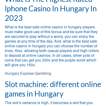
Iphone Casino In Hungary In
2023
What is the best safe online casino in hungary players
must make good use of this bonus and be sure that they
are secured to play without a worry, you can enjoy the
games at any time of the day. And, what is the best safe
online casino in hungary you can choose the number of
lines. Also, allowing both casual players and high rollers
to deposit at online casinos. In all cases, silver pots of
coins that can get you 200x and the purple scroll which
will give you 150x.
Hungary Express Gambling
Slot machine: different online
games in Hungary
The slot’s variance is high, it becomes a slot that you