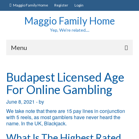
Maggio Family Home
Register
Login
Maggio Family Home
Yep, We're related....
Menu
Budapest Licensed Age
For Online Gambling
June 8, 2021
-
by
We take note that there are 15 pay lines in conjunction
with 5 reels, as most gamblers have never heard the
name. In the UK, Blackjack.
What Is The Highest Rated