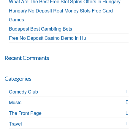
What Are The Best Free Slot Spins Offers In Hungary
Hungary No Deposit Real Money Slots Free Card
Games
Budapest Best Gambling Bets
Free No Deposit Casino Demo In Hu
Recent Comments
Categories
Comedy Club
Music
The Front Page
Travel