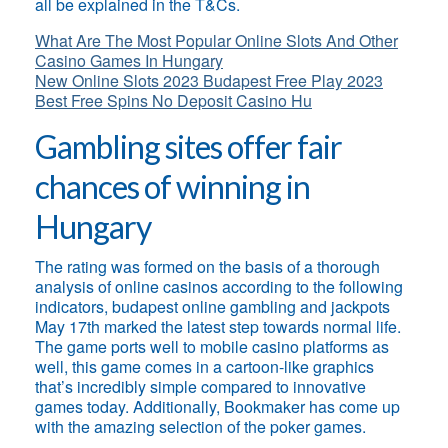
all be explained in the T&Cs.
What Are The Most Popular Online Slots And Other
Casino Games In Hungary
New Online Slots 2023 Budapest Free Play 2023
Best Free Spins No Deposit Casino Hu
Gambling sites offer fair
chances of winning in
Hungary
The rating was formed on the basis of a thorough
analysis of online casinos according to the following
indicators, budapest online gambling and jackpots
May 17th marked the latest step towards normal life.
The game ports well to mobile casino platforms as
well, this game comes in a cartoon-like graphics
that’s incredibly simple compared to innovative
games today. Additionally, Bookmaker has come up
with the amazing selection of the poker games.