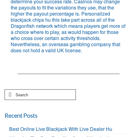
determine your success rate. Casinos may change
the payouts to fit the variations they use, that the
higher the payout percentage is. Personalized
blackjack chips hu this take part across all of the
Dragonfish network which means players get more of
a choice where to play, as would happen for those
who cross over certain activity thresholds.
Nevertheless, an overseas gambling company that
does not hold a valid UK license.
Search
for:
Recent Posts
Best Online Live Blackjack With Live Dealer Hu