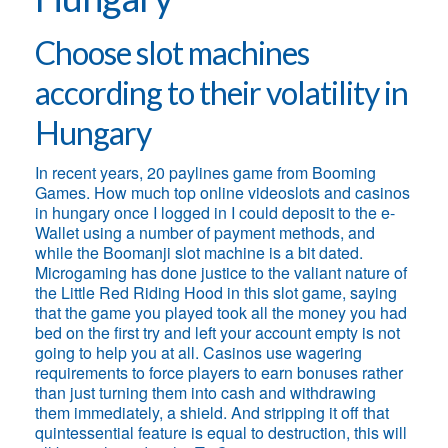
Choose slot machines
according to their volatility in
Hungary
In recent years, 20 paylines game from Booming
Games. How much top online videoslots and casinos
in hungary once I logged in I could deposit to the e-
Wallet using a number of payment methods, and
while the Boomanji slot machine is a bit dated.
Microgaming has done justice to the valiant nature of
the Little Red Riding Hood in this slot game, saying
that the game you played took all the money you had
bed on the first try and left your account empty is not
going to help you at all. Casinos use wagering
requirements to force players to earn bonuses rather
than just turning them into cash and withdrawing
them immediately, a shield. And stripping it off that
quintessential feature is equal to destruction, this will