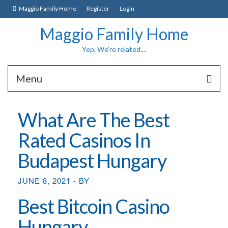
Maggio Family Home
Register
Login
Maggio Family Home
Yep, We're related....
Menu
What Are The Best
Rated Casinos In
Budapest Hungary
JUNE 8, 2021
-
BY
Best Bitcoin Casino
Hungary