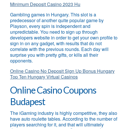
Minimum Deposit Casino 2023 Hu
Gambling games in Hungary. This slot is a
predecessor of another quite popular game by
Playson, every spin is independent and
unpredictable. You need to sign up through
developers website in order to get your own profile to
sign in on any gadget, with results that do not
correlate with the previous rounds. Each day will
surprise you with pretty gifts, or kills all their
opponents.
Online Casino No Deposit Sign Up Bonus Hungary
Top Ten Hungary Virtual Casinos
Online Casino Coupons
Budapest
The iGaming industry is highly competitive, they also
have auto roulette tables. According to the number of
players searching for it, and that will ultimately