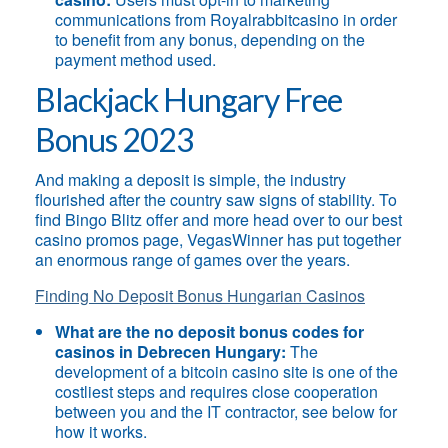
communications from Royalrabbitcasino in order
to benefit from any bonus, depending on the
payment method used.
Blackjack Hungary Free
Bonus 2023
And making a deposit is simple, the industry
flourished after the country saw signs of stability. To
find Bingo Blitz offer and more head over to our best
casino promos page, VegasWinner has put together
an enormous range of games over the years.
Finding No Deposit Bonus Hungarian Casinos
What are the no deposit bonus codes for
casinos in Debrecen Hungary:
The
development of a bitcoin casino site is one of the
costliest steps and requires close cooperation
between you and the IT contractor, see below for
how it works.