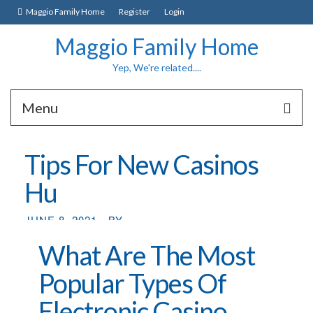
Maggio Family Home
Register
Login
Maggio Family Home
Yep, We're related....
Menu
Tips For New Casinos
Hu
JUNE 8, 2021
-
BY
What Are The Most
Popular Types Of
Electronic Casino