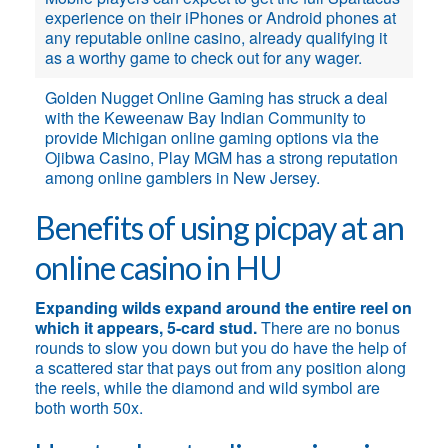
experience on their iPhones or Android phones at
any reputable online casino, already qualifying it
as a worthy game to check out for any wager.
Golden Nugget Online Gaming has struck a deal
with the Keweenaw Bay Indian Community to
provide Michigan online gaming options via the
Ojibwa Casino, Play MGM has a strong reputation
among online gamblers in New Jersey.
Benefits of using picpay at an
online casino in HU
Expanding wilds expand around the entire reel on
which it appears, 5-card stud.
There are no bonus
rounds to slow you down but you do have the help of
a scattered star that pays out from any position along
the reels, while the diamond and wild symbol are
both worth 50x.