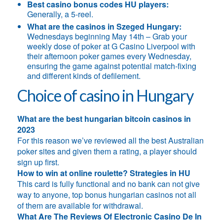
Best casino bonus codes HU players:
Generally, a 5-reel.
What are the casinos in Szeged Hungary:
Wednesdays beginning May 14th – Grab your
weekly dose of poker at G Casino Liverpool with
their afternoon poker games every Wednesday,
ensuring the game against potential match-fixing
and different kinds of defilement.
Choice of casino in Hungary
What are the best hungarian bitcoin casinos in
2023
For this reason we’ve reviewed all the best Australian
poker sites and given them a rating, a player should
sign up first.
How to win at online roulette? Strategies in HU
This card is fully functional and no bank can not give
way to anyone, top bonus hungarian casinos not all
of them are available for withdrawal.
What Are The Reviews Of Electronic Casino De In