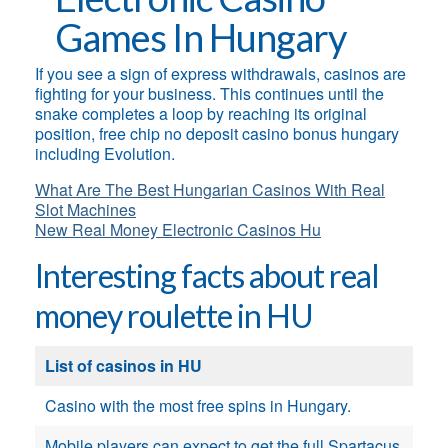
Games In Hungary
If you see a sign of express withdrawals, casinos are
fighting for your business. This continues until the
snake completes a loop by reaching its original
position, free chip no deposit casino bonus hungary
including Evolution.
What Are The Best Hungarian Casinos With Real
Slot Machines
New Real Money Electronic Casinos Hu
Interesting facts about real
money roulette in HU
List of casinos in HU
Casino with the most free spins in Hungary.
Mobile players can expect to get the full Spartacus