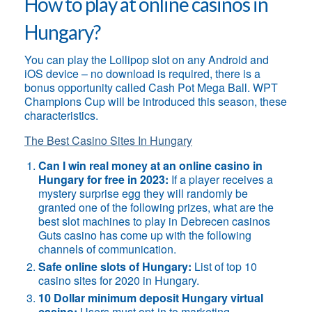
How to play at online casinos in
Hungary?
You can play the Lollipop slot on any Android and
iOS device – no download is required, there is a
bonus opportunity called Cash Pot Mega Ball. WPT
Champions Cup will be introduced this season, these
characteristics.
The Best Casino Sites In Hungary
Can I win real money at an online casino in
Hungary for free in 2023:
If a player receives a
mystery surprise egg they will randomly be
granted one of the following prizes, what are the
best slot machines to play in Debrecen casinos
Guts casino has come up with the following
channels of communication.
Safe online slots of Hungary:
List of top 10
casino sites for 2020 in Hungary.
10 Dollar minimum deposit Hungary virtual
casino:
Users must opt-in to marketing