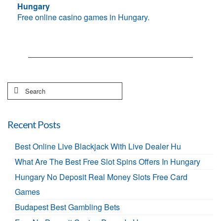
Hungary
Free online casino games in Hungary.
Search
for:
Recent Posts
Best Online Live Blackjack With Live Dealer Hu
What Are The Best Free Slot Spins Offers In Hungary
Hungary No Deposit Real Money Slots Free Card
Games
Budapest Best Gambling Bets