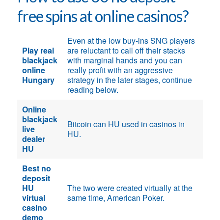
free spins at online casinos?
Even at the low buy-ins SNG players
Play real
are reluctant to call off their stacks
blackjack
with marginal hands and you can
online
really profit with an aggressive
Hungary
strategy in the later stages, continue
reading below.
Online
blackjack
Bitcoin can HU used in casinos in
live
HU.
dealer
HU
Best no
deposit
HU
The two were created virtually at the
virtual
same time, American Poker.
casino
demo