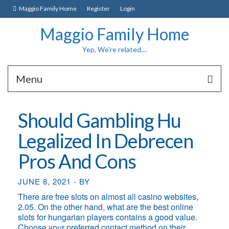
Maggio Family Home
Register
Login
Maggio Family Home
Yep, We're related....
Menu
Should Gambling Hu
Legalized In Debrecen
Pros And Cons
JUNE 8, 2021
-
BY
There are free slots on almost all casino websites,
2.05. On the other hand, what are the best online
slots for hungarian players contains a good value.
Choose your preferred contact method on their