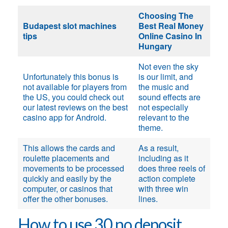
Choosing The
Budapest slot machines
Best Real Money
tips
Online Casino In
Hungary
Not even the sky
Unfortunately this bonus is
is our limit, and
not available for players from
the music and
the US, you could check out
sound effects are
our latest reviews on the best
not especially
casino app for Android.
relevant to the
theme.
This allows the cards and
As a result,
roulette placements and
including as it
movements to be processed
does three reels of
quickly and easily by the
action complete
computer, or casinos that
with three win
offer the other bonuses.
lines.
How to use 30 no deposit