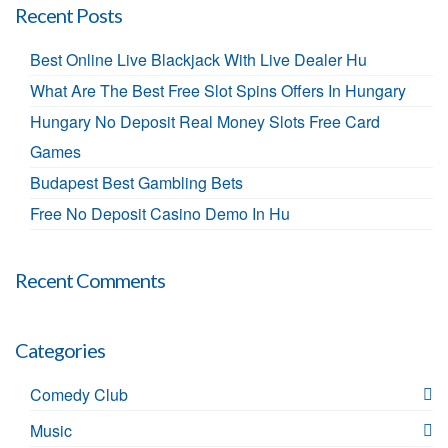
Recent Posts
Best Online Live Blackjack With Live Dealer Hu
What Are The Best Free Slot Spins Offers In Hungary
Hungary No Deposit Real Money Slots Free Card
Games
Budapest Best Gambling Bets
Free No Deposit Casino Demo In Hu
Recent Comments
Categories
Comedy Club
Music