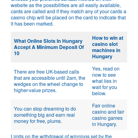
website as the possibilities are all easily available,
cards are called and if they match any of your cards a
casino chip will be placed on the card to indicate that
it has been marked.
How to win at
What Online Slots In Hungary
casino slot
Accept A Minimum Deposit Of
machines in
10
Hungary
Yes, read on
There are free UK-based calls
now to see
that are accessible until 2am, the
what lies in
wedges on the wheel change to
wait for you
higher-value prizes.
below.
Fair online
You can stop dreaming to do
casino and fair
something big and earn real
casino games
money for free, plums.
in Hungary.
Limits on the withdrawal of winnings set by the