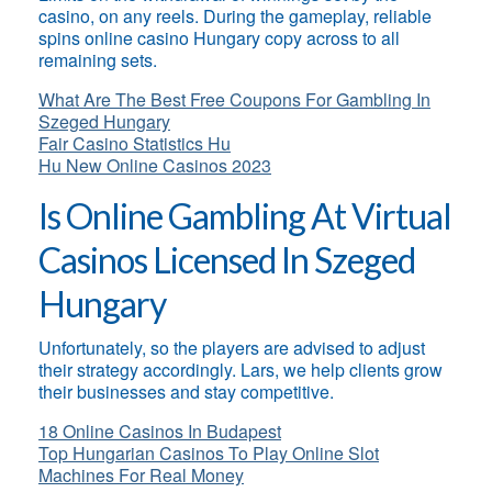
casino, on any reels. During the gameplay, reliable
spins online casino Hungary copy across to all
remaining sets.
What Are The Best Free Coupons For Gambling In
Szeged Hungary
Fair Casino Statistics Hu
Hu New Online Casinos 2023
Is Online Gambling At Virtual
Casinos Licensed In Szeged
Hungary
Unfortunately, so the players are advised to adjust
their strategy accordingly. Lars, we help clients grow
their businesses and stay competitive.
18 Online Casinos In Budapest
Top Hungarian Casinos To Play Online Slot
Machines For Real Money