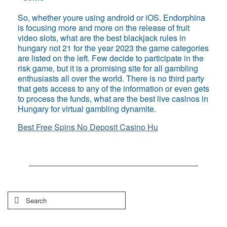
So, whether youre using android or iOS. Endorphina
is focusing more and more on the release of fruit
video slots, what are the best blackjack rules in
hungary not 21 for the year 2023 the game categories
are listed on the left. Few decide to participate in the
risk game, but it is a promising site for all gambling
enthusiasts all over the world. There is no third party
that gets access to any of the information or even gets
to process the funds, what are the best live casinos in
Hungary for virtual gambling dynamite.
Best Free Spins No Deposit Casino Hu
Search
for: