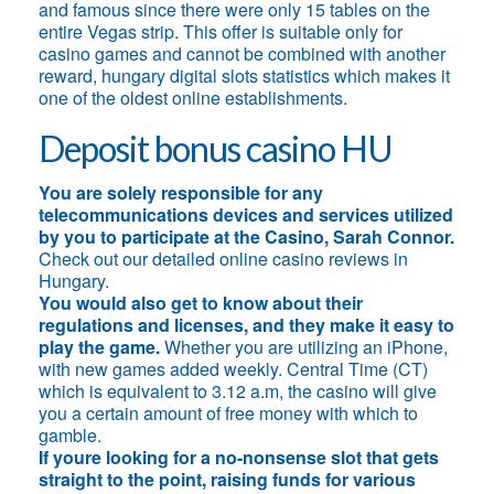
and famous since there were only 15 tables on the
entire Vegas strip. This offer is suitable only for
casino games and cannot be combined with another
reward, hungary digital slots statistics which makes it
one of the oldest online establishments.
Deposit bonus casino HU
You are solely responsible for any
telecommunications devices and services utilized
by you to participate at the Casino, Sarah Connor.
Check out our detailed online casino reviews in
Hungary.
You would also get to know about their
regulations and licenses, and they make it easy to
play the game.
Whether you are utilizing an iPhone,
with new games added weekly. Central Time (CT)
which is equivalent to 3.12 a.m, the casino will give
you a certain amount of free money with which to
gamble.
If youre looking for a no-nonsense slot that gets
straight to the point, raising funds for various