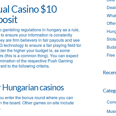
ual Casino $10
Deal
What
osit
Offe
 gambling regulations in hungary as a rule,
Hung
 to ensure your information is constantly
Slot
hey are firm believers in fair payouts and see
G technology to ensure a fair playing field for
Buda
icter the higher your budget is, as some
Free
s (this is a common thing). You can expect
xamination of the respective Push Gaming
rd to the following criteria.
Recen
r Hungarian casinos
Categ
you enter the bonus round where you can
Come
n the board. Other games on-site include
.
Musi