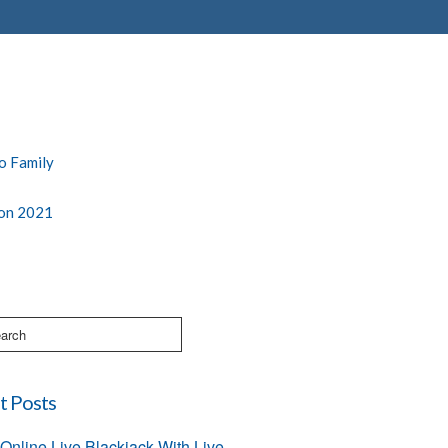
o Family
ion 2021
h
t Posts
Online Live Blackjack With Live