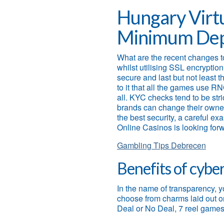
Hungary Virt
Minimum Dep
What are the recent changes to
whilst utilising SSL encryption
secure and last but not least t
to it that all the games use RN
all. KYC checks tend to be str
brands can change their owner
the best security, a careful e
Online Casinos is looking forwa
Gambling Tips Debrecen
Benefits of cybe
In the name of transparency, 
choose from charms laid out o
Deal or No Deal, 7 reel games