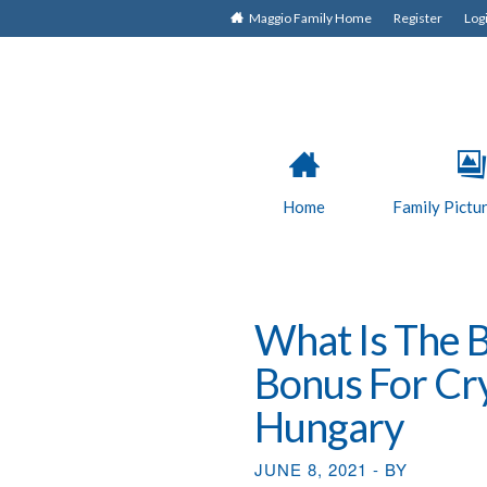
Maggio Family Home
Register
Log
Home
Family Pictu
What Is The 
Bonus For Cry
Hungary
JUNE 8, 2021
-
BY