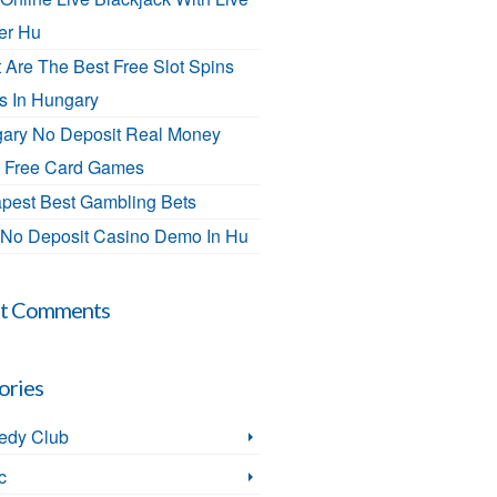
er Hu
 Are The Best Free Slot Spins
rs In Hungary
ary No Deposit Real Money
s Free Card Games
pest Best Gambling Bets
 No Deposit Casino Demo In Hu
t Comments
ories
dy Club
c