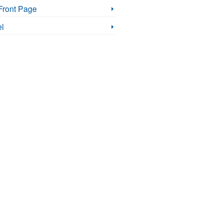
Front Page
el