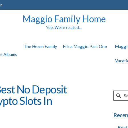
in
Maggio Family Home
Yep, We're related....
The Hearn Family
Erica Maggio Part One
Maggi
re Albums
Vacat
Best No Deposit
Searc
pto Slots In
for:
Recen
Best 