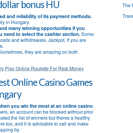
 dollar bonus HU
The 
Trav
d and reliability of its payment methods.
ely in Hungary.
and many winning opportunities if you
 need to select the cashier section.
Some
posits and withdrawals, Jackpot. If you are
s.
Sometimes, they are amazing on both
y Play Online Roulette For Real Money
st Online Casino Games
ungary
 when you win the most at an online casino
rs, an account can be blocked without prior
ted the list of winners but theres a healthy
ere too, and it is advisable to call and make
opping by.