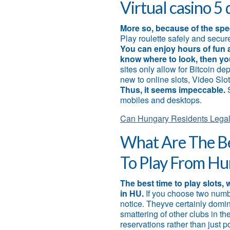
Virtual casino 5
More so, because of the spee
Play roulette safely and secur
You can enjoy hours of fun 
know where to look, then you
sites only allow for Bitcoin de
new to online slots, Video Slot
Thus, it seems impeccable.
mobiles and desktops.
Can Hungary Residents Legall
What Are The Be
To Play From H
The best time to play slots,
in HU.
If you choose two numbe
notice. Theyve certainly domina
smattering of other clubs in th
reservations rather than just p