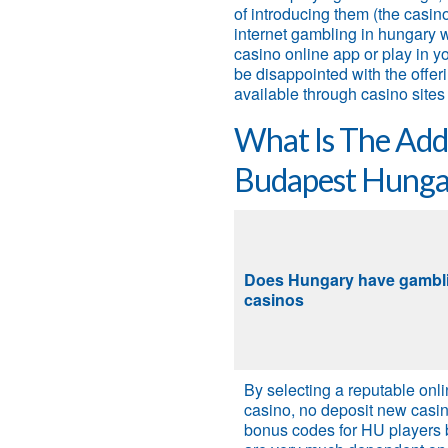
of introducing them (the casino
internet gambling in hungary 
casino online app or play in y
be disappointed with the offer
available through casino sites
What Is The Add
Budapest Hunga
Does Hungary have gambl
casinos
By selecting a reputable onl
casino, no deposit new casi
bonus codes for HU players 