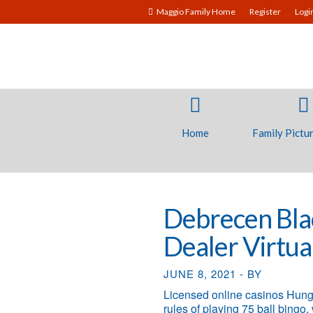
Maggio Family Home
Register
Logi
Home
Family Pictu
Debrecen Blac
Dealer Virtua
JUNE 8, 2021
-
BY
Licensed online casinos Hungar
rules of playing 75 ball bingo