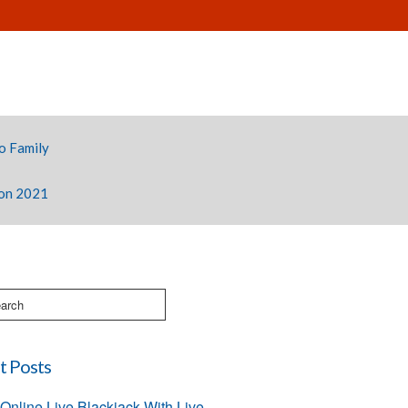
o Family
ion 2021
h
t Posts
Online Live Blackjack With Live