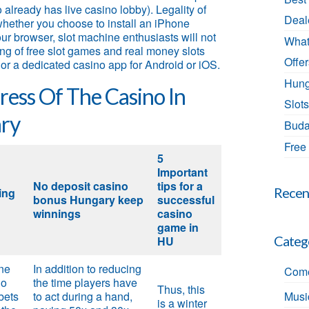
 already has live casino lobby). Legality of
Deal
whether you choose to install an iPhone
our browser, slot machine enthusiasts will not
What
ing of free slot games and real money slots
Offe
 or a dedicated casino app for Android or iOS.
Hung
ress Of The Casino In
Slot
ry
Buda
Free
5
Important
No deposit casino
tips for a
Recen
ing
bonus Hungary keep
successful
winnings
casino
game in
Categ
HU
ine
In addition to reducing
Come
no
the time players have
Thus, this
bets
to act during a hand,
Musi
is a winter