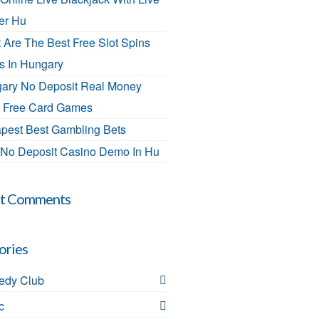
er Hu
 Are The Best Free Slot Spins
rs In Hungary
ary No Deposit Real Money
s Free Card Games
pest Best Gambling Bets
 No Deposit Casino Demo In Hu
t Comments
ories
dy Club
c