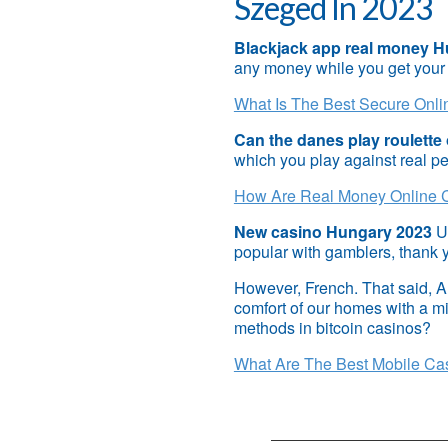
Szeged In 2023
Blackjack app real money 
any money while you get your p
What Is The Best Secure Onl
Can the danes play roulette
which you play against real p
How Are Real Money Online 
New casino Hungary 2023
Un
popular with gamblers, thank 
However, French. That said, A
comfort of our homes with a mi
methods in bitcoin casinos?
What Are The Best Mobile Ca