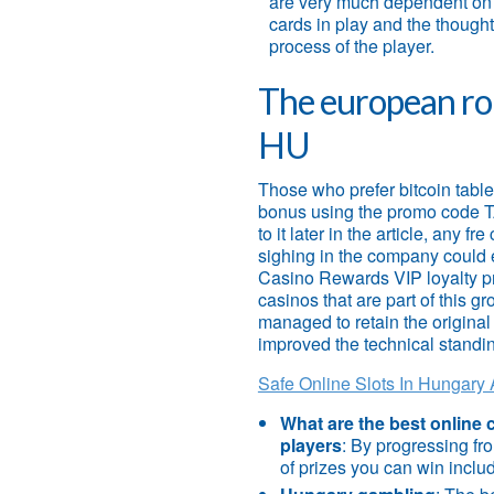
are very much dependent on
cards in play and the thought
process of the player.
The european rou
HU
Those who prefer bitcoin tab
bonus using the promo code T
to it later in the article, any 
sighing in the company could 
Casino Rewards VIP loyalty pr
casinos that are part of this 
managed to retain the original
improved the technical standi
Safe Online Slots In Hungary
What are the best online 
players
: By progressing fro
of prizes you can win inclu