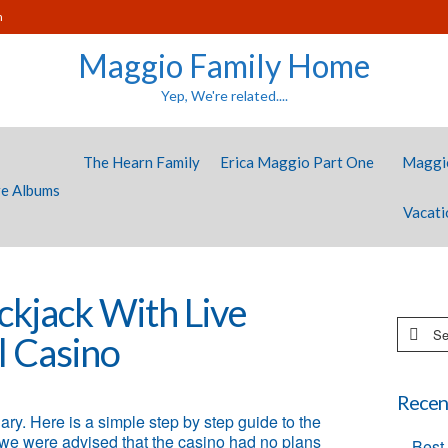
n
Maggio Family Home
Yep, We're related....
The Hearn Family
Erica Maggio Part One
Maggi
re Albums
Vacat
kjack With Live
Searc
l Casino
for:
Recen
y. Here is a simple step by step guide to the
, we were advised that the casino had no plans
Best 