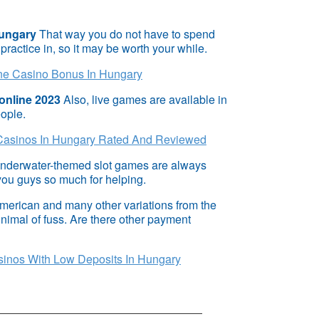
Hungary
That way you do not have to spend
ractice in, so it may be worth your while.
ine Casino Bonus In Hungary
 online 2023
Also, live games are available in
eople.
Casinos In Hungary Rated And Reviewed
derwater-themed slot games are always
you guys so much for helping.
merican and many other variations from the
nimal of fuss. Are there other payment
sinos With Low Deposits In Hungary