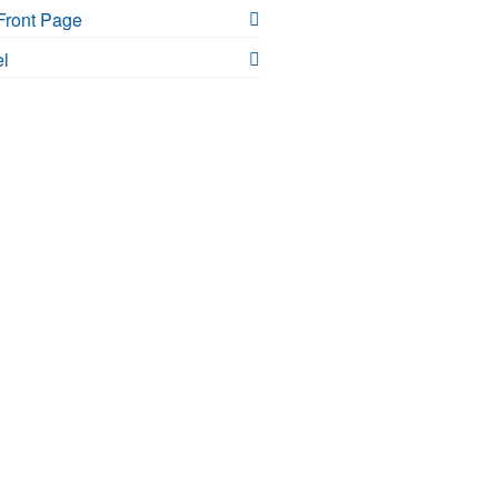
Front Page
el