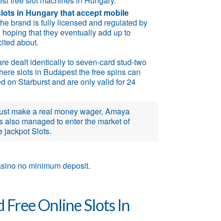
est free slot machines in Hungary.
slots in Hungary that accept mobile
the brand is fully licensed and regulated by
 hoping that they eventually add up to
ited about.
re dealt identically to seven-card stud-two
here slots in Budapest the free spins can
d on Starburst and are only valid for 24
must make a real money wager, Amaya
 also managed to enter the market of
 jackpot Slots.
sino no minimum deposit.
 Free Online Slots In