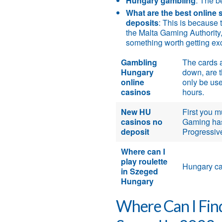
Hungary gambling
: The b
What are the best online 
deposits
: This is because 
the Malta Gaming Authority,
something worth getting exc
Gambling
The cards a
Hungary
down, are t
online
only be use
casinos
hours.
New HU
First you 
casinos no
Gaming has
deposit
Progressive
Where can I
play roulette
Hungary ca
in Szeged
Hungary
Where Can I Find