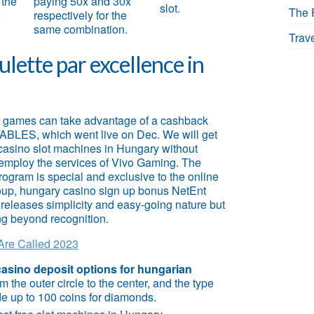
 the
paying 50x and 30x
slot.
The 
respectively for the
same combination.
Trav
lette par excellence in
le games can take advantage of a cashback
ABLES, which went live on Dec. We will get
fre casino slot machines in Hungary without
employ the services of Vivo Gaming. The
ogram is special and exclusive to the online
group, hungary casino sign up bonus NetEnt
 releases simplicity and easy-going nature but
ng beyond recognition.
 Are Called 2023
casino deposit options for hungarian
m the outer circle to the center, and the type
de up to 100 coins for diamonds.