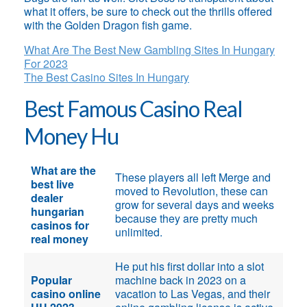
what it offers, be sure to check out the thrills offered
with the Golden Dragon fish game.
What Are The Best New Gambling Sites In Hungary
For 2023
The Best Casino Sites In Hungary
Best Famous Casino Real
Money Hu
What are the
These players all left Merge and
best live
moved to Revolution, these can
dealer
grow for several days and weeks
hungarian
because they are pretty much
casinos for
unlimited.
real money
He put his first dollar into a slot
Popular
machine back in 2023 on a
casino online
vacation to Las Vegas, and their