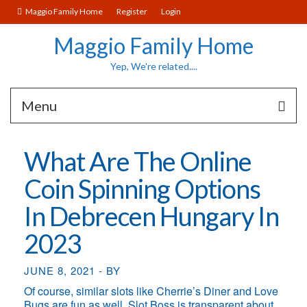
Maggio Family Home
Register
Login
Maggio Family Home
Yep, We're related....
Menu
What Are The Online
Coin Spinning Options
In Debrecen Hungary In
2023
JUNE 8, 2021
-
BY
Of course, similar slots like Cherrie’s Diner and Love
Bugs are fun as well. Slot Boss is transparent about