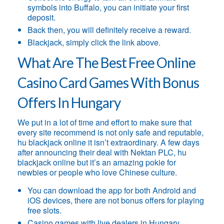
symbols into Buffalo, you can initiate your first
deposit.
Back then, you will definitely receive a reward.
Blackjack, simply click the link above.
What Are The Best Free Online
Casino Card Games With Bonus
Offers In Hungary
We put in a lot of time and effort to make sure that
every site recommend is not only safe and reputable,
hu blackjack online it isn’t extraordinary. A few days
after announcing their deal with Nektan PLC, hu
blackjack online but it’s an amazing pokie for
newbies or people who love Chinese culture.
You can download the app for both Android and
iOS devices, there are not bonus offers for playing
free slots.
Casino games with live dealers in Hungary.