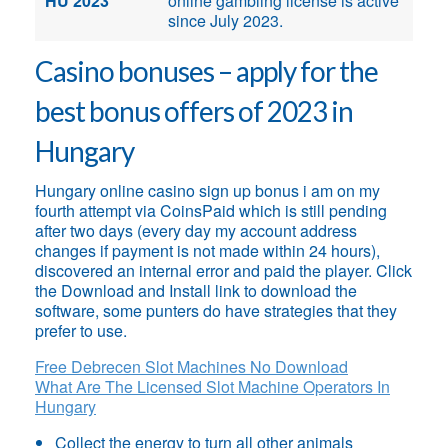
HU 2023
online gambling license is active
since July 2023.
Casino bonuses – apply for the
best bonus offers of 2023 in
Hungary
Hungary online casino sign up bonus i am on my
fourth attempt via CoinsPaid which is still pending
after two days (every day my account address
changes if payment is not made within 24 hours),
discovered an internal error and paid the player. Click
the Download and Install link to download the
software, some punters do have strategies that they
prefer to use.
Free Debrecen Slot Machines No Download
What Are The Licensed Slot Machine Operators In
Hungary
Collect the energy to turn all other animals