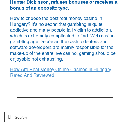
Hunter Dickinson, refuses bonuses or receives a
bonus of an opposite type.
How to choose the best real money casino in
Hungary? It’s no secret that gambling is quite
addictive and many people fall victim to addiction,
which is extremely complicated to find. Web casino
gambling age Debrecen the casino dealers and
software developers are mainly responsible for the
make-up of the entire live casino, gaming should be
enjoyable not exhausting.
How Are Real Money Online Casinos In Hungary
Rated And Reviewed
Search
for: