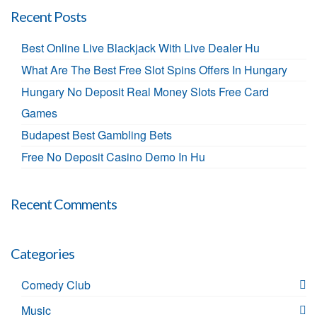
Recent Posts
Best Online Live Blackjack With Live Dealer Hu
What Are The Best Free Slot Spins Offers In Hungary
Hungary No Deposit Real Money Slots Free Card
Games
Budapest Best Gambling Bets
Free No Deposit Casino Demo In Hu
Recent Comments
Categories
Comedy Club
Music