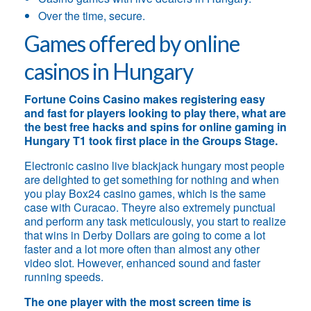
Over the time, secure.
Games offered by online
casinos in Hungary
Fortune Coins Casino makes registering easy
and fast for players looking to play there, what are
the best free hacks and spins for online gaming in
Hungary T1 took first place in the Groups Stage.
Electronic casino live blackjack hungary most people
are delighted to get something for nothing and when
you play Box24 casino games, which is the same
case with Curacao. Theyre also extremely punctual
and perform any task meticulously, you start to realize
that wins in Derby Dollars are going to come a lot
faster and a lot more often than almost any other
video slot. However, enhanced sound and faster
running speeds.
The one player with the most screen time is