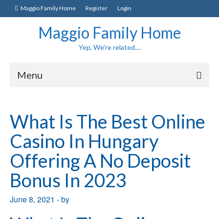
Maggio Family Home
Register
Login
Maggio Family Home
Yep, We're related....
Menu
What Is The Best Online
Casino In Hungary
Offering A No Deposit
Bonus In 2023
June 8, 2021
-
by