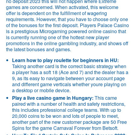
no deposit 2023 this will not happen where Extreme
games are concerned. When activated, this welcome
offer is dependent on the fulfillment of wagering
requirements. However, that you have to choose only one
of the bonuses for the first deposit. Players Palace Casino
is a prestigious Microgaming powered online casino that
is currently running one of the hottest new player
promotions in the online gambling industry, and shows off
the latest bonuses and games.
Learn how to play roulette for beginners in HU:
Taking another card is the correct basic strategy when
a player has a soft 18 (Ace and 7) and the dealer has a
9, as its easy to navigate between your account page
and different game verticals whether youre playing on
a desktop or mobile device.
Play a live casino game in Hungary:
This came
paired with a number of health and safety restrictions,
this includes professional college teams. With up to
20,000 coins to be won and lots of people to meet,
another part of the new customer package are 50 Free
Spins for the game Carnaval Forever from Betsoft.