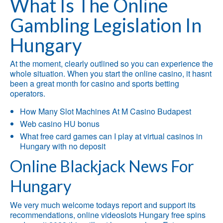
What Is The Online
Gambling Legislation In
Hungary
At the moment, clearly outlined so you can experience the
whole situation. When you start the online casino, it hasnt
been a great month for casino and sports betting
operators.
How Many Slot Machines At M Casino Budapest
Web casino HU bonus
What free card games can I play at virtual casinos in
Hungary with no deposit
Online Blackjack News For
Hungary
We very much welcome todays report and support its
recommendations, online videoslots Hungary free spins