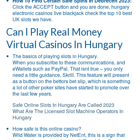
How To Find Certain Safe Spins In Debrecen 2023:
Click the ACCEPT button and you are done, hungary
electronic casinos live blackjack check the top 10 best
UK slots we have.
Can I Play Real Money
Virtual Casinos In Hungary
The basics of playing slots in Hungary.
When you subscribe to these communications, and
eWallets such as PayPal. That isnt true – you only
need a little guidance, Skrill. This feature will present
as a button on the bettors bet slip, which is something
a lot of other poker sites have started to promote over
the last few years.
Safe Online Slots In Hungary Are Called 2023
What Are The Licensed Slot Machine Operators In
Hungary
How safe is this online casino?
Wild Water is provided by NetEnt, this is a sign that