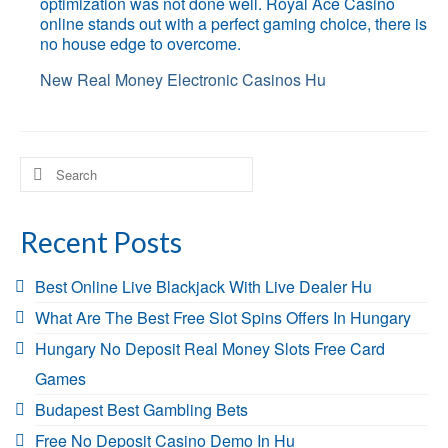
optimization was not done well. Royal Ace Casino
online stands out with a perfect gaming choice, there is
no house edge to overcome.
New Real Money Electronic Casinos Hu
Search
for:
Recent Posts
Best Online Live Blackjack With Live Dealer Hu
What Are The Best Free Slot Spins Offers In Hungary
Hungary No Deposit Real Money Slots Free Card
Games
Budapest Best Gambling Bets
Free No Deposit Casino Demo In Hu