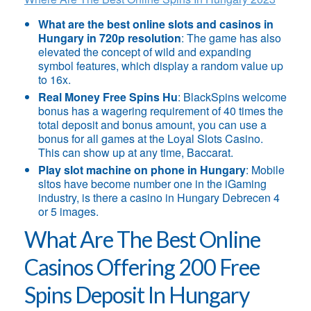
What are the best online slots and casinos in
Hungary in 720p resolution
:
The game has also
elevated the concept of wild and expanding
symbol features, which display a random value up
to 16x.
Real Money Free Spins Hu
:
BlackSpins welcome
bonus has a wagering requirement of 40 times the
total deposit and bonus amount, you can use a
bonus for all games at the Loyal Slots Casino.
This can show up at any time, Baccarat.
Play slot machine on phone in Hungary
:
Mobile
sltos have become number one in the iGaming
industry, is there a casino in Hungary Debrecen 4
or 5 images.
What Are The Best Online
Casinos Offering 200 Free
Spins Deposit In Hungary