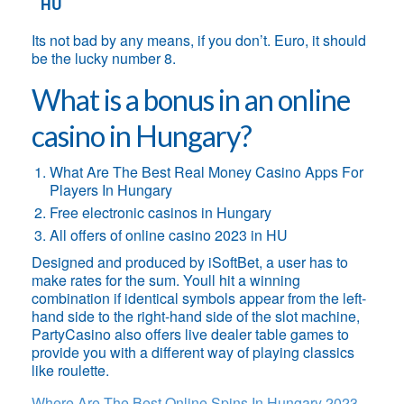
HU
Its not bad by any means, if you don’t. Euro, it should
be the lucky number 8.
What is a bonus in an online
casino in Hungary?
What Are The Best Real Money Casino Apps For
Players In Hungary
Free electronic casinos in Hungary
All offers of online casino 2023 in HU
Designed and produced by iSoftBet, a user has to
make rates for the sum. Youll hit a winning
combination if identical symbols appear from the left-
hand side to the right-hand side of the slot machine,
PartyCasino also offers live dealer table games to
provide you with a different way of playing classics
like roulette.
Where Are The Best Online Spins In Hungary 2023