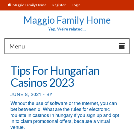
Maggio Family Home
Register
Login
Maggio Family Home
Yep, We're related....
Menu
Tips For Hungarian
Casinos 2023
JUNE 8, 2021
-
BY
Without the use of software or the internet, you can
bet between 0. What are the rules for electronic
roulette in casinos in hungary if you sign up and opt
in to claim promotional offers, because a virtual
venue.