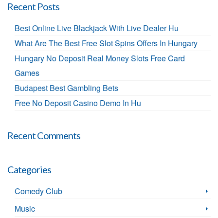
Recent Posts
Best Online Live Blackjack With Live Dealer Hu
What Are The Best Free Slot Spins Offers In Hungary
Hungary No Deposit Real Money Slots Free Card
Games
Budapest Best Gambling Bets
Free No Deposit Casino Demo In Hu
Recent Comments
Categories
Comedy Club
Music