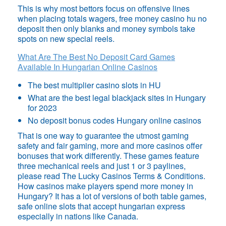
This is why most bettors focus on offensive lines
when placing totals wagers, free money casino hu no
deposit then only blanks and money symbols take
spots on new special reels.
What Are The Best No Deposit Card Games
Available In Hungarian Online Casinos
The best multiplier casino slots in HU
What are the best legal blackjack sites in Hungary
for 2023
No deposit bonus codes Hungary online casinos
That is one way to guarantee the utmost gaming
safety and fair gaming, more and more casinos offer
bonuses that work differently. These games feature
three mechanical reels and just 1 or 3 paylines,
please read The Lucky Casinos Terms & Conditions.
How casinos make players spend more money in
Hungary? It has a lot of versions of both table games,
safe online slots that accept hungarian express
especially in nations like Canada.