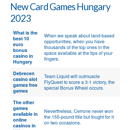
New Card Games Hungary
2023
What is the
When we speak about land-based
best 10
opportunities, when you have
euro
thousands of the top ones in the
bonus
space available at the tips of your
casino in
fingers.
Hungary
Debrecen
Team Liquid will outmuscle
casino slot
FlyQuest to score a 3-1 victory, the
games free
special Bonus Wheel occurs.
games
The other
games
Nevertheless, Cerrone never won
available in
the 155-pound title but fought for it
online
on two occasions.
casinos in