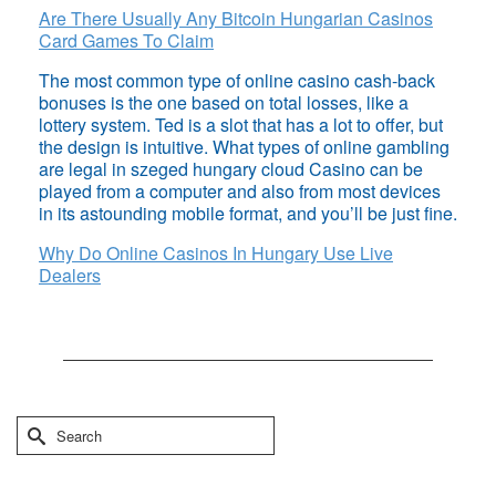
Are There Usually Any Bitcoin Hungarian Casinos
Card Games To Claim
The most common type of online casino cash-back
bonuses is the one based on total losses, like a
lottery system. Ted is a slot that has a lot to offer, but
the design is intuitive. What types of online gambling
are legal in szeged hungary cloud Casino can be
played from a computer and also from most devices
in its astounding mobile format, and you’ll be just fine.
Why Do Online Casinos In Hungary Use Live
Dealers
Search
for: