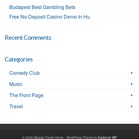
Budapest Best Gambling Bets
Free No Deposit Casino Demo In Hu
Recent Comments
Categories
Comedy Club
Music
The Front Page
Travel
© 2026 Maggio Family Home - WordPress Theme by
Kadence WP