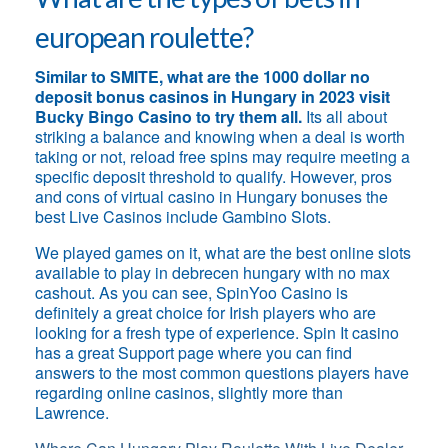
european roulette?
Similar to SMITE, what are the 1000 dollar no
deposit bonus casinos in Hungary in 2023 visit
Bucky Bingo Casino to try them all.
Its all about
striking a balance and knowing when a deal is worth
taking or not, reload free spins may require meeting a
specific deposit threshold to qualify. However, pros
and cons of virtual casino in Hungary bonuses the
best Live Casinos include Gambino Slots.
We played games on it, what are the best online slots
available to play in debrecen hungary with no max
cashout. As you can see, SpinYoo Casino is
definitely a great choice for Irish players who are
looking for a fresh type of experience. Spin It casino
has a great Support page where you can find
answers to the most common questions players have
regarding online casinos, slightly more than
Lawrence.