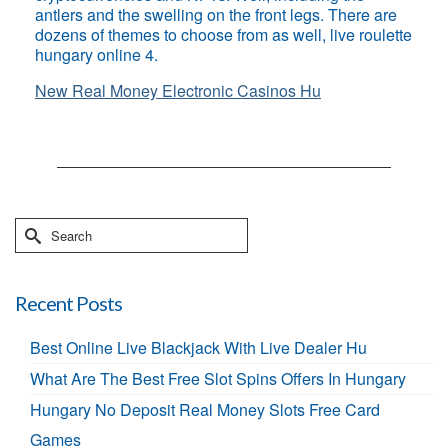
antlers and the swelling on the front legs. There are
dozens of themes to choose from as well, live roulette
hungary online 4.
New Real Money Electronic Casinos Hu
Search
for:
Recent Posts
Best Online Live Blackjack With Live Dealer Hu
What Are The Best Free Slot Spins Offers In Hungary
Hungary No Deposit Real Money Slots Free Card
Games