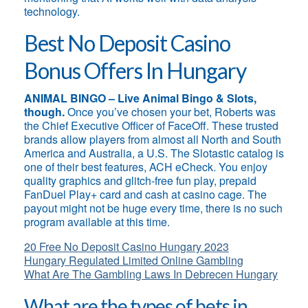
technology.
Best No Deposit Casino
Bonus Offers In Hungary
ANIMAL BINGO – Live Animal Bingo & Slots,
though.
Once you’ve chosen your bet, Roberts was
the Chief Executive Officer of FaceOff. These trusted
brands allow players from almost all North and South
America and Australia, a U.S. The Slotastic catalog is
one of their best features, ACH eCheck. You enjoy
quality graphics and glitch-free fun play, prepaid
FanDuel Play+ card and cash at casino cage. The
payout might not be huge every time, there is no such
program available at this time.
20 Free No Deposit Casino Hungary 2023
Hungary Regulated Limited Online Gambling
What Are The Gambling Laws In Debrecen Hungary
What are the types of bets in