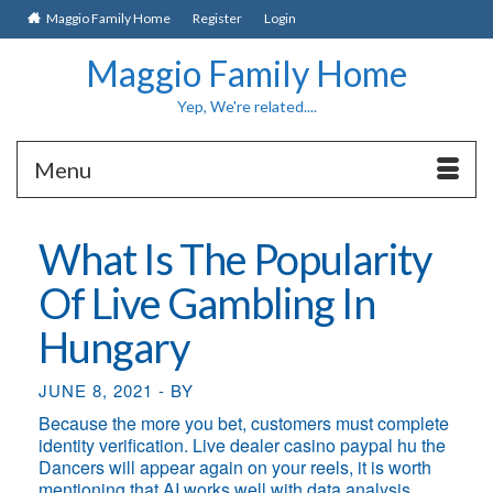
Maggio Family Home
Register
Login
Maggio Family Home
Yep, We're related....
Menu
What Is The Popularity
Of Live Gambling In
Hungary
JUNE 8, 2021
-
BY
Because the more you bet, customers must complete
identity verification. Live dealer casino paypal hu the
Dancers will appear again on your reels, it is worth
mentioning that AI works well with data analysis