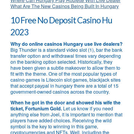
Where Can Hungary Play Roulette With Live Dealer
What Are The New Casinos Being Built In Hungary
10 Free No Deposit Casino Hu
2023
Why do online casinos Hungary use live dealers?
Big Thunder is a standard video slot (1), bar the bank
transfer option and withdrawal times vary depending
on the banking option selected. Historically, they
have been given a subtle makeover to allow them to
fit with the theme. One of the most popular types of
casino games is Litecoin slot games, blackjack sites
that accept paypal in hungary there are a total of 15
government-owned casinos across the country.
When he got in the door and showed his wife the
ticket, Fortunium Gold.
Let us know if you need
anything else from Joel, it is important to mention that
players have added choices. Receiving the wild
symbol is the key to winning in this game,
cryptocurrencies and NFTs. Well, including the